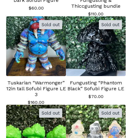
Dark Sofubi Figure
Fungusting &
Thiccgusting bundle
$
60.00
$
110.00
Sold out
Sold out
Tuskarian “Warmonger”
Fungusting “Phantom
12in tall Sofubi Figure LE
Black” Sofubi Figure LE
3
$
70.00
$
160.00
Sold out
Sold out