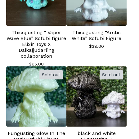
Thiccgusting “ Vapor
Thiccgusting “Arctic
Wave Blue” Sofubi figure
White” Sofubi Figure
Elixir Toys X
$
38.00
Daikaijudarling
collaboration
$
65.00
Sold out
Sold out
Fungusting Glow In The
black and white