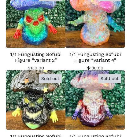
1/1 Fungusting Sofubi
1/1 Fungusting Sofubi
Figure “Variant 2”
Figure “Variant 4”
$
130.00
$
130.00
Sold out
Sold out
1/1 Fungusting Sofubi
1/1 Fungusting Sofubi