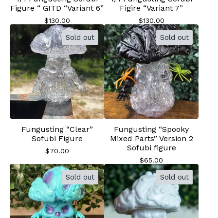
Figure “ GITD “Variant 6”
Figire “Variant 7”
$
130.00
$
130.00
Sold out
Sold out
Fungusting “Clear”
Fungusting “Spooky
Sofubi Figure
Mixed Parts” Version 2
Sofubi figure
$
70.00
$
65.00
Sold out
Sold out