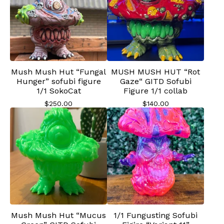
Mush Mush Hut “Fungal
MUSH MUSH HUT “Rot
Hunger” sofubi figure
Gaze“ GITD Sofubi
1/1 SokoCat
Figure 1/1 collab
$
250.00
$
140.00
Mush Mush Hut “Mucus
1/1 Fungusting Sofubi