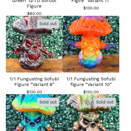
Green” GITD Sofubi
Figire “Variant 11”
Figure
$
130.00
$
80.00
Sold out
1/1 Fungusting Sofubi
1/1 Fungusting Sofubi
Figure “Variant 8”
figure “Variant 10”
$
130.00
$
130.00
Sold out
Sold out