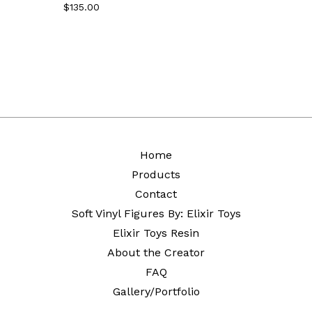
$
135.00
Home
Products
Contact
Soft Vinyl Figures By: Elixir Toys
Elixir Toys Resin
About the Creator
FAQ
Gallery/Portfolio