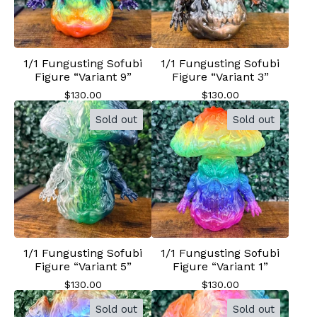
1/1 Fungusting Sofubi
1/1 Fungusting Sofubi
Figure “Variant 9”
Figure “Variant 3”
$
130.00
$
130.00
Sold out
Sold out
1/1 Fungusting Sofubi
1/1 Fungusting Sofubi
Figure “Variant 5”
Figure “Variant 1”
$
130.00
$
130.00
Sold out
Sold out