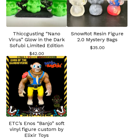
Thiccgusting “Nano
SnowRot Resin Figure
Virus” Glow in the Dark
2.0 Mystery Bags
Sofubi Limited Edition
$
35.00
$
42.00
ETC’s Enos “Banjo” soft
vinyl figure custom by
Elixir Toys